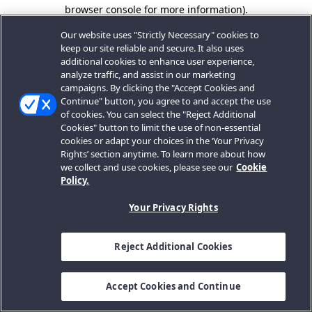
browser console for more information).
Our website uses "Strictly Necessary" cookies to
keep our site reliable and secure. It also uses
additional cookies to enhance user experience,
analyze traffic, and assist in our marketing
campaigns. By clicking the "Accept Cookies and
Continue" button, you agree to and accept the use
of cookies. You can select the "Reject Additional
Cookies" button to limit the use of non-essential
cookies or adapt your choices in the ‘Your Privacy
Rights’ section anytime. To learn more about how
we collect and use cookies, please see our
Cookie
Policy.
Your Privacy Rights
Reject Additional Cookies
Accept Cookies and Continue