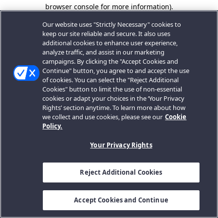
browser console for more information).
Our website uses "Strictly Necessary" cookies to
keep our site reliable and secure. It also uses
additional cookies to enhance user experience,
analyze traffic, and assist in our marketing
campaigns. By clicking the "Accept Cookies and
Continue" button, you agree to and accept the use
of cookies. You can select the "Reject Additional
Cookies" button to limit the use of non-essential
cookies or adapt your choices in the ‘Your Privacy
Rights’ section anytime. To learn more about how
we collect and use cookies, please see our
Cookie
Policy.
Your Privacy Rights
Reject Additional Cookies
Accept Cookies and Continue