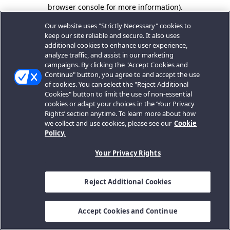
browser console for more information).
Our website uses "Strictly Necessary" cookies to
keep our site reliable and secure. It also uses
additional cookies to enhance user experience,
analyze traffic, and assist in our marketing
campaigns. By clicking the "Accept Cookies and
Continue" button, you agree to and accept the use
of cookies. You can select the "Reject Additional
Cookies" button to limit the use of non-essential
cookies or adapt your choices in the ‘Your Privacy
Rights’ section anytime. To learn more about how
we collect and use cookies, please see our
Cookie
Policy.
Your Privacy Rights
Reject Additional Cookies
Accept Cookies and Continue