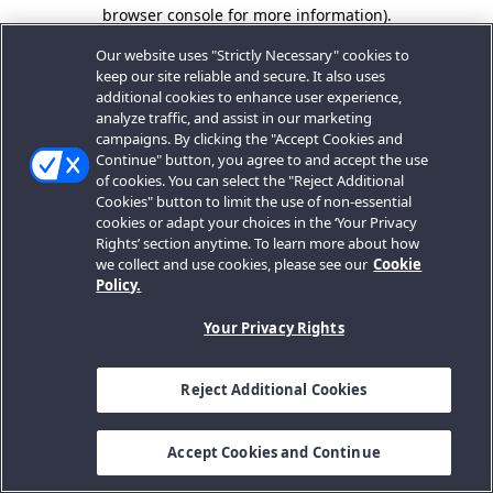
browser console for more information).
Our website uses "Strictly Necessary" cookies to
keep our site reliable and secure. It also uses
additional cookies to enhance user experience,
analyze traffic, and assist in our marketing
campaigns. By clicking the "Accept Cookies and
Continue" button, you agree to and accept the use
of cookies. You can select the "Reject Additional
Cookies" button to limit the use of non-essential
cookies or adapt your choices in the ‘Your Privacy
Rights’ section anytime. To learn more about how
we collect and use cookies, please see our
Cookie
Policy.
Your Privacy Rights
Reject Additional Cookies
Accept Cookies and Continue