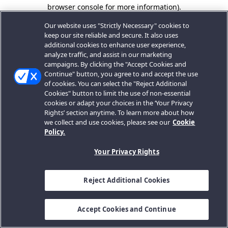
browser console for more information).
Our website uses "Strictly Necessary" cookies to
keep our site reliable and secure. It also uses
additional cookies to enhance user experience,
analyze traffic, and assist in our marketing
campaigns. By clicking the "Accept Cookies and
Continue" button, you agree to and accept the use
of cookies. You can select the "Reject Additional
Cookies" button to limit the use of non-essential
cookies or adapt your choices in the ‘Your Privacy
Rights’ section anytime. To learn more about how
we collect and use cookies, please see our
Cookie
Policy.
Your Privacy Rights
Reject Additional Cookies
Accept Cookies and Continue