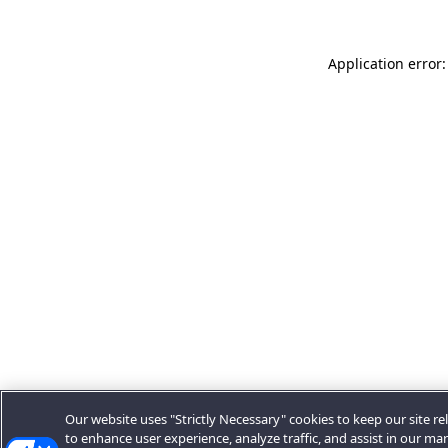
Application error:
Our website uses "Strictly Necessary" cookies to keep our site rel
to enhance user experience, analyze traffic, and assist in our ma