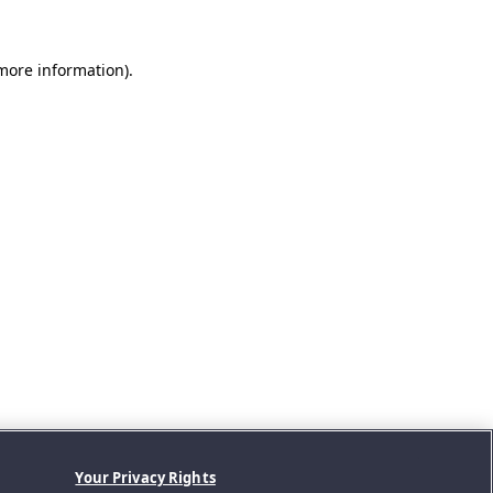
 more information).
Your Privacy Rights