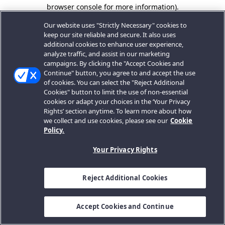
browser console for more information).
Our website uses "Strictly Necessary" cookies to
keep our site reliable and secure. It also uses
additional cookies to enhance user experience,
analyze traffic, and assist in our marketing
campaigns. By clicking the "Accept Cookies and
Continue" button, you agree to and accept the use
of cookies. You can select the "Reject Additional
Cookies" button to limit the use of non-essential
cookies or adapt your choices in the ‘Your Privacy
Rights’ section anytime. To learn more about how
we collect and use cookies, please see our
Cookie
Policy.
Your Privacy Rights
Reject Additional Cookies
Accept Cookies and Continue