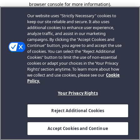
browser console for more information).
Our website uses "Strictly Necessary" cookies to
keep our site reliable and secure. It also uses
additional cookies to enhance user experience,
analyze traffic, and assist in our marketing
campaigns. By clicking the "Accept Cookies and
Continue" button, you agree to and accept the use
of cookies. You can select the "Reject Additional
Cookies" button to limit the use of non-essential
cookies or adapt your choices in the ‘Your Privacy
Rights’ section anytime. To learn more about how
we collect and use cookies, please see our
Cookie
Policy.
Your Privacy Rights
Reject Additional Cookies
Accept Cookies and Continue