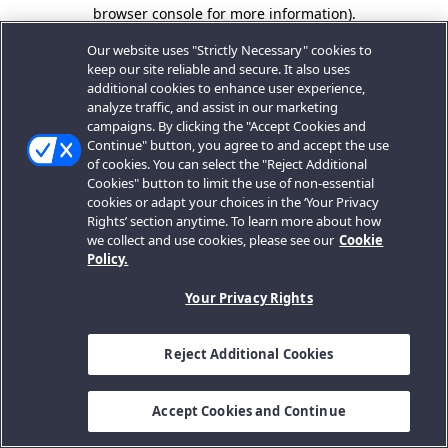
browser console for more information).
Our website uses "Strictly Necessary" cookies to
keep our site reliable and secure. It also uses
additional cookies to enhance user experience,
analyze traffic, and assist in our marketing
campaigns. By clicking the "Accept Cookies and
Continue" button, you agree to and accept the use
of cookies. You can select the "Reject Additional
Cookies" button to limit the use of non-essential
cookies or adapt your choices in the ‘Your Privacy
Rights’ section anytime. To learn more about how
we collect and use cookies, please see our
Cookie
Policy.
Your Privacy Rights
Reject Additional Cookies
Accept Cookies and Continue