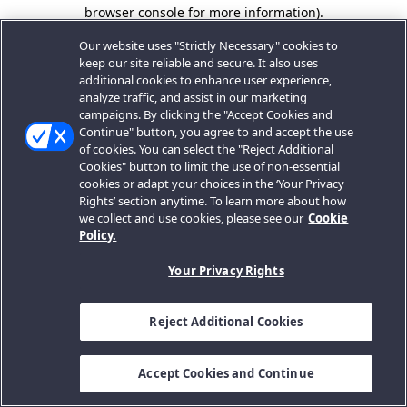
browser console for more information).
Our website uses "Strictly Necessary" cookies to
keep our site reliable and secure. It also uses
additional cookies to enhance user experience,
analyze traffic, and assist in our marketing
campaigns. By clicking the "Accept Cookies and
Continue" button, you agree to and accept the use
of cookies. You can select the "Reject Additional
Cookies" button to limit the use of non-essential
cookies or adapt your choices in the ‘Your Privacy
Rights’ section anytime. To learn more about how
we collect and use cookies, please see our
Cookie
Policy.
Your Privacy Rights
Reject Additional Cookies
Accept Cookies and Continue