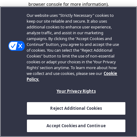
browser console for more information).
Our website uses "Strictly Necessary" cookies to
keep our site reliable and secure. It also uses
additional cookies to enhance user experience,
analyze traffic, and assist in our marketing
campaigns. By clicking the "Accept Cookies and
Continue" button, you agree to and accept the use
of cookies. You can select the "Reject Additional
Cookies" button to limit the use of non-essential
cookies or adapt your choices in the ‘Your Privacy
Rights’ section anytime. To learn more about how
we collect and use cookies, please see our
Cookie
Policy.
Your Privacy Rights
Reject Additional Cookies
Accept Cookies and Continue