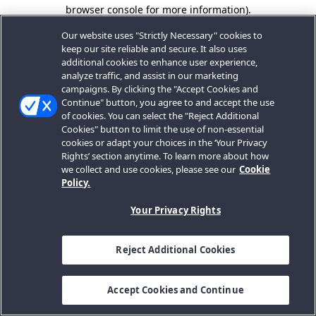
browser console for more information).
Our website uses "Strictly Necessary" cookies to
keep our site reliable and secure. It also uses
additional cookies to enhance user experience,
analyze traffic, and assist in our marketing
campaigns. By clicking the "Accept Cookies and
Continue" button, you agree to and accept the use
of cookies. You can select the "Reject Additional
Cookies" button to limit the use of non-essential
cookies or adapt your choices in the ‘Your Privacy
Rights’ section anytime. To learn more about how
we collect and use cookies, please see our
Cookie
Policy.
Your Privacy Rights
Reject Additional Cookies
Accept Cookies and Continue