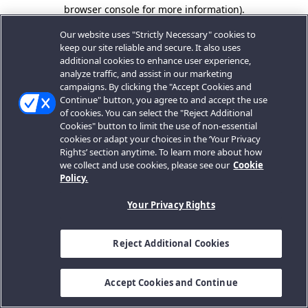
browser console for more information).
Our website uses "Strictly Necessary" cookies to
keep our site reliable and secure. It also uses
additional cookies to enhance user experience,
analyze traffic, and assist in our marketing
campaigns. By clicking the "Accept Cookies and
Continue" button, you agree to and accept the use
of cookies. You can select the "Reject Additional
Cookies" button to limit the use of non-essential
cookies or adapt your choices in the ‘Your Privacy
Rights’ section anytime. To learn more about how
we collect and use cookies, please see our
Cookie
Policy.
Your Privacy Rights
Reject Additional Cookies
Accept Cookies and Continue