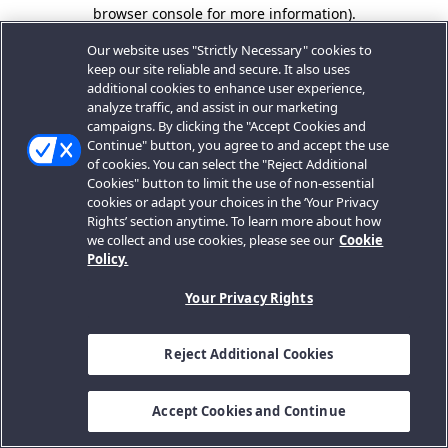
browser console for more information).
Our website uses "Strictly Necessary" cookies to
keep our site reliable and secure. It also uses
additional cookies to enhance user experience,
analyze traffic, and assist in our marketing
campaigns. By clicking the "Accept Cookies and
Continue" button, you agree to and accept the use
of cookies. You can select the "Reject Additional
Cookies" button to limit the use of non-essential
cookies or adapt your choices in the ‘Your Privacy
Rights’ section anytime. To learn more about how
we collect and use cookies, please see our
Cookie
Policy.
Your Privacy Rights
Reject Additional Cookies
Accept Cookies and Continue