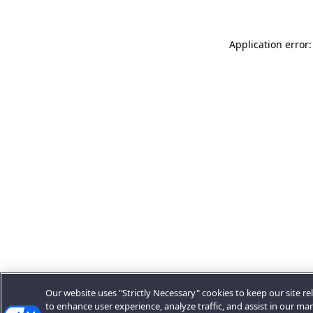
Application error:
Our website uses "Strictly Necessary" cookies to keep our site rel
to enhance user experience, analyze traffic, and assist in our ma