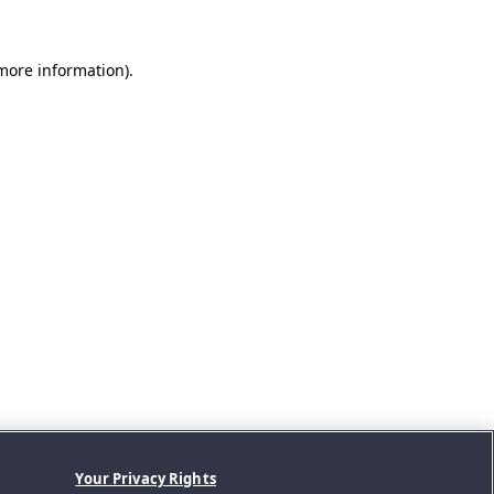
 more information).
Your Privacy Rights