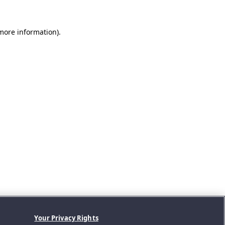
 more information).
Your Privacy Rights