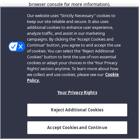
browser console for more information).
Our website uses "Strictly Necessary" cookies to
keep our site reliable and secure. It also uses
additional cookies to enhance user experience,
analyze traffic, and assist in our marketing
campaigns. By clicking the "Accept Cookies and
Continue" button, you agree to and accept the use
of cookies. You can select the "Reject Additional
Cookies" button to limit the use of non-essential
cookies or adapt your choices in the ‘Your Privacy
Rights’ section anytime. To learn more about how
we collect and use cookies, please see our
Cookie
Policy.
Your Privacy Rights
Reject Additional Cookies
Accept Cookies and Continue