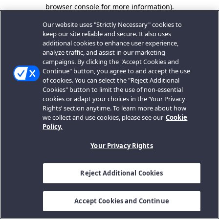
browser console for more information).
Our website uses "Strictly Necessary" cookies to
keep our site reliable and secure. It also uses
additional cookies to enhance user experience,
analyze traffic, and assist in our marketing
campaigns. By clicking the "Accept Cookies and
Continue" button, you agree to and accept the use
of cookies. You can select the "Reject Additional
Cookies" button to limit the use of non-essential
cookies or adapt your choices in the ‘Your Privacy
Rights’ section anytime. To learn more about how
we collect and use cookies, please see our
Cookie
Policy.
Your Privacy Rights
Reject Additional Cookies
Accept Cookies and Continue