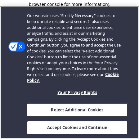
browser console for more information).
Our website uses "Strictly Necessary" cookies to
keep our site reliable and secure. It also uses
additional cookies to enhance user experience,
analyze traffic, and assist in our marketing
campaigns. By clicking the "Accept Cookies and
Continue" button, you agree to and accept the use
of cookies. You can select the "Reject Additional
Cookies" button to limit the use of non-essential
cookies or adapt your choices in the ‘Your Privacy
Rights’ section anytime. To learn more about how
we collect and use cookies, please see our
Cookie
Policy.
Your Privacy Rights
Reject Additional Cookies
Accept Cookies and Continue