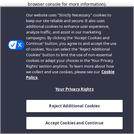
browser console for more information).
Our website uses "Strictly Necessary" cookies to
keep our site reliable and secure. It also uses
additional cookies to enhance user experience,
analyze traffic, and assist in our marketing
campaigns. By clicking the "Accept Cookies and
Continue" button, you agree to and accept the use
of cookies. You can select the "Reject Additional
Cookies" button to limit the use of non-essential
cookies or adapt your choices in the ‘Your Privacy
Rights’ section anytime. To learn more about how
we collect and use cookies, please see our
Cookie
Policy.
Your Privacy Rights
Reject Additional Cookies
Accept Cookies and Continue