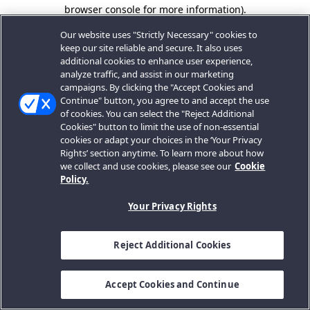
browser console for more information).
Our website uses "Strictly Necessary" cookies to
keep our site reliable and secure. It also uses
additional cookies to enhance user experience,
analyze traffic, and assist in our marketing
campaigns. By clicking the "Accept Cookies and
Continue" button, you agree to and accept the use
of cookies. You can select the "Reject Additional
Cookies" button to limit the use of non-essential
cookies or adapt your choices in the ‘Your Privacy
Rights’ section anytime. To learn more about how
we collect and use cookies, please see our
Cookie
Policy.
Your Privacy Rights
Reject Additional Cookies
Accept Cookies and Continue