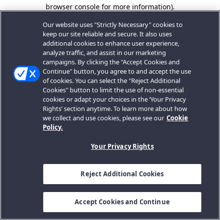
browser console for more information).
Our website uses "Strictly Necessary" cookies to
keep our site reliable and secure. It also uses
additional cookies to enhance user experience,
analyze traffic, and assist in our marketing
campaigns. By clicking the "Accept Cookies and
Continue" button, you agree to and accept the use
of cookies. You can select the "Reject Additional
Cookies" button to limit the use of non-essential
cookies or adapt your choices in the ‘Your Privacy
Rights’ section anytime. To learn more about how
we collect and use cookies, please see our
Cookie
Policy.
Your Privacy Rights
Reject Additional Cookies
Accept Cookies and Continue