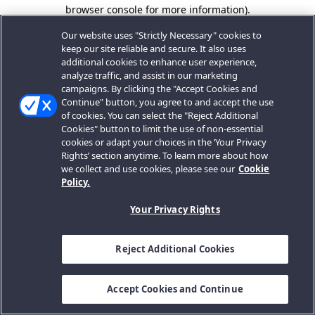
browser console for more information).
Our website uses "Strictly Necessary" cookies to
keep our site reliable and secure. It also uses
additional cookies to enhance user experience,
analyze traffic, and assist in our marketing
campaigns. By clicking the "Accept Cookies and
Continue" button, you agree to and accept the use
of cookies. You can select the "Reject Additional
Cookies" button to limit the use of non-essential
cookies or adapt your choices in the ‘Your Privacy
Rights’ section anytime. To learn more about how
we collect and use cookies, please see our
Cookie
Policy.
Your Privacy Rights
Reject Additional Cookies
Accept Cookies and Continue