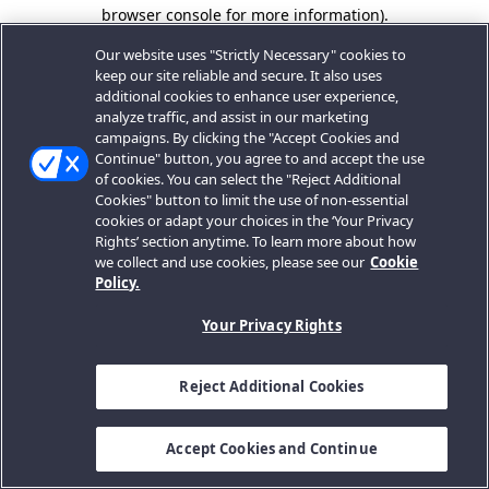
browser console for more information).
Our website uses "Strictly Necessary" cookies to
keep our site reliable and secure. It also uses
additional cookies to enhance user experience,
analyze traffic, and assist in our marketing
campaigns. By clicking the "Accept Cookies and
Continue" button, you agree to and accept the use
of cookies. You can select the "Reject Additional
Cookies" button to limit the use of non-essential
cookies or adapt your choices in the ‘Your Privacy
Rights’ section anytime. To learn more about how
we collect and use cookies, please see our
Cookie
Policy.
Your Privacy Rights
Reject Additional Cookies
Accept Cookies and Continue