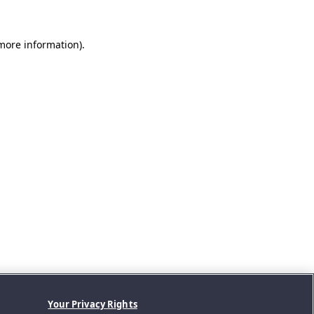
 more information).
Your Privacy Rights