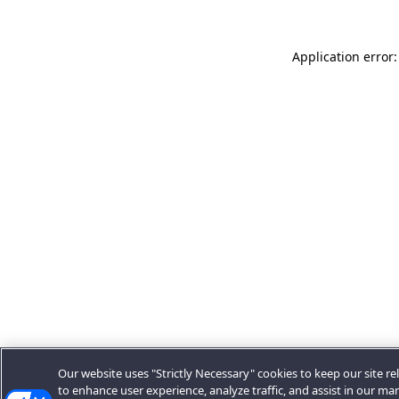
Application error:
Our website uses "Strictly Necessary" cookies to keep our site rel
to enhance user experience, analyze traffic, and assist in our ma