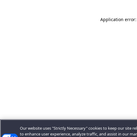
Application error:
Our website uses "Strictly Necessary" cookies to keep our site rel
to enhance user experience, analyze traffic, and assist in our ma