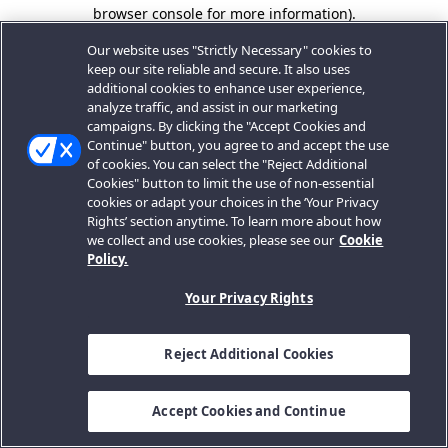
browser console for more information).
Our website uses "Strictly Necessary" cookies to
keep our site reliable and secure. It also uses
additional cookies to enhance user experience,
analyze traffic, and assist in our marketing
campaigns. By clicking the "Accept Cookies and
Continue" button, you agree to and accept the use
of cookies. You can select the "Reject Additional
Cookies" button to limit the use of non-essential
cookies or adapt your choices in the ‘Your Privacy
Rights’ section anytime. To learn more about how
we collect and use cookies, please see our
Cookie
Policy.
Your Privacy Rights
Reject Additional Cookies
Accept Cookies and Continue