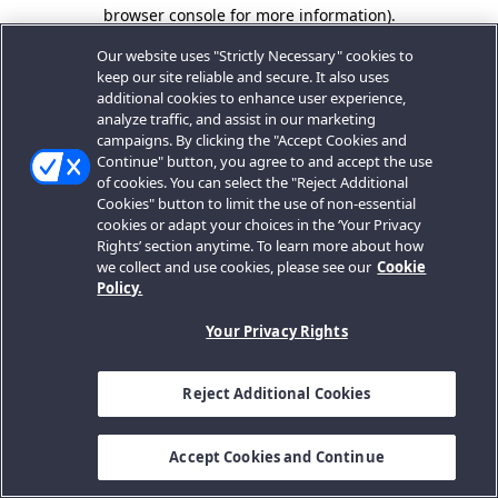
browser console for more information).
Our website uses "Strictly Necessary" cookies to
keep our site reliable and secure. It also uses
additional cookies to enhance user experience,
analyze traffic, and assist in our marketing
campaigns. By clicking the "Accept Cookies and
Continue" button, you agree to and accept the use
of cookies. You can select the "Reject Additional
Cookies" button to limit the use of non-essential
cookies or adapt your choices in the ‘Your Privacy
Rights’ section anytime. To learn more about how
we collect and use cookies, please see our
Cookie
Policy.
Your Privacy Rights
Reject Additional Cookies
Accept Cookies and Continue