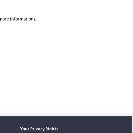
 more information).
Your Privacy Rights