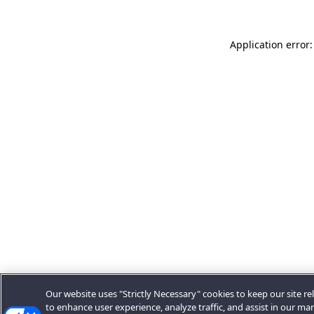
Application error:
Our website uses "Strictly Necessary" cookies to keep our site rel
to enhance user experience, analyze traffic, and assist in our ma