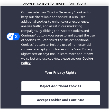
browser console for more information).
Our website uses "Strictly Necessary" cookies to
keep our site reliable and secure. It also uses
additional cookies to enhance user experience,
analyze traffic, and assist in our marketing
campaigns. By clicking the "Accept Cookies and
Continue" button, you agree to and accept the use
of cookies. You can select the "Reject Additional
Cookies" button to limit the use of non-essential
cookies or adapt your choices in the ‘Your Privacy
Rights’ section anytime. To learn more about how
we collect and use cookies, please see our
Cookie
Policy.
Your Privacy Rights
Reject Additional Cookies
Accept Cookies and Continue