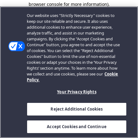
browser console for more information).
Our website uses "Strictly Necessary" cookies to
keep our site reliable and secure. It also uses
additional cookies to enhance user experience,
analyze traffic, and assist in our marketing
campaigns. By clicking the "Accept Cookies and
Continue" button, you agree to and accept the use
of cookies. You can select the "Reject Additional
Cookies" button to limit the use of non-essential
cookies or adapt your choices in the ‘Your Privacy
Rights’ section anytime. To learn more about how
we collect and use cookies, please see our
Cookie
Policy.
Your Privacy Rights
Reject Additional Cookies
Accept Cookies and Continue