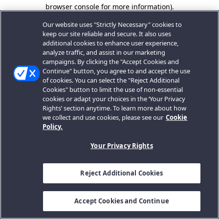
browser console for more information).
Our website uses "Strictly Necessary" cookies to
keep our site reliable and secure. It also uses
additional cookies to enhance user experience,
analyze traffic, and assist in our marketing
campaigns. By clicking the "Accept Cookies and
Continue" button, you agree to and accept the use
of cookies. You can select the "Reject Additional
Cookies" button to limit the use of non-essential
cookies or adapt your choices in the ‘Your Privacy
Rights’ section anytime. To learn more about how
we collect and use cookies, please see our
Cookie
Policy.
Your Privacy Rights
Reject Additional Cookies
Accept Cookies and Continue