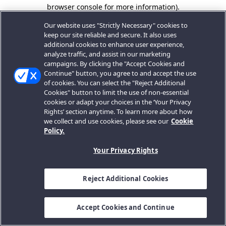
browser console for more information).
Our website uses "Strictly Necessary" cookies to
keep our site reliable and secure. It also uses
additional cookies to enhance user experience,
analyze traffic, and assist in our marketing
campaigns. By clicking the "Accept Cookies and
Continue" button, you agree to and accept the use
of cookies. You can select the "Reject Additional
Cookies" button to limit the use of non-essential
cookies or adapt your choices in the ‘Your Privacy
Rights’ section anytime. To learn more about how
we collect and use cookies, please see our
Cookie
Policy.
Your Privacy Rights
Reject Additional Cookies
Accept Cookies and Continue