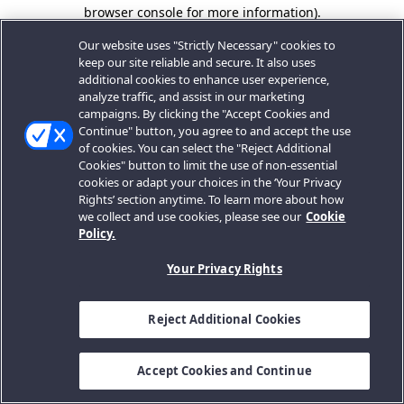
browser console for more information).
Our website uses "Strictly Necessary" cookies to
keep our site reliable and secure. It also uses
additional cookies to enhance user experience,
analyze traffic, and assist in our marketing
campaigns. By clicking the "Accept Cookies and
Continue" button, you agree to and accept the use
of cookies. You can select the "Reject Additional
Cookies" button to limit the use of non-essential
cookies or adapt your choices in the ‘Your Privacy
Rights’ section anytime. To learn more about how
we collect and use cookies, please see our
Cookie
Policy.
Your Privacy Rights
Reject Additional Cookies
Accept Cookies and Continue