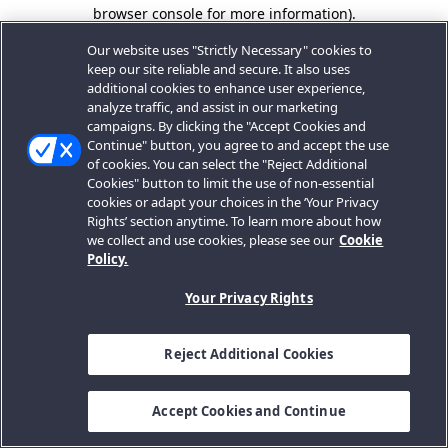
browser console for more information).
Our website uses "Strictly Necessary" cookies to
keep our site reliable and secure. It also uses
additional cookies to enhance user experience,
analyze traffic, and assist in our marketing
campaigns. By clicking the "Accept Cookies and
Continue" button, you agree to and accept the use
of cookies. You can select the "Reject Additional
Cookies" button to limit the use of non-essential
cookies or adapt your choices in the ‘Your Privacy
Rights’ section anytime. To learn more about how
we collect and use cookies, please see our
Cookie
Policy.
Your Privacy Rights
Reject Additional Cookies
Accept Cookies and Continue