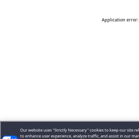
Application error:
Our website uses "Strictly Necessary" cookies to keep our site rel
to enhance user experience, analyze traffic, and assist in our ma