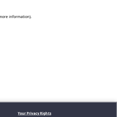
 more information).
Your Privacy Rights