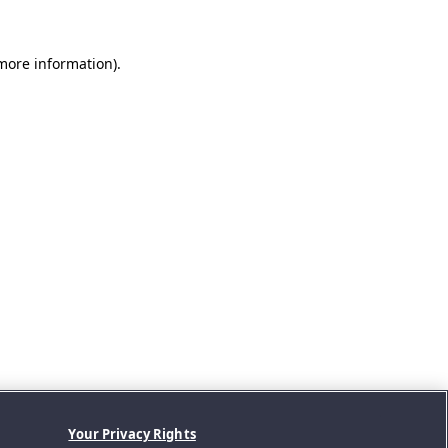
 more information).
Your Privacy Rights