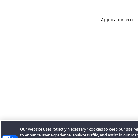
Application error:
Our website uses "Strictly Necessary" cookies to keep our site rel
to enhance user experience, analyze traffic, and assist in our ma