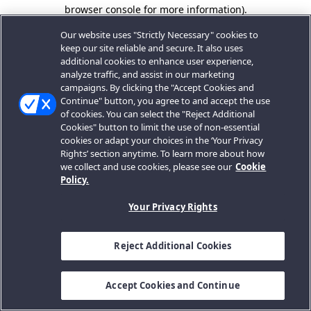
browser console for more information).
Our website uses "Strictly Necessary" cookies to
keep our site reliable and secure. It also uses
additional cookies to enhance user experience,
analyze traffic, and assist in our marketing
campaigns. By clicking the "Accept Cookies and
Continue" button, you agree to and accept the use
of cookies. You can select the "Reject Additional
Cookies" button to limit the use of non-essential
cookies or adapt your choices in the ‘Your Privacy
Rights’ section anytime. To learn more about how
we collect and use cookies, please see our
Cookie
Policy.
Your Privacy Rights
Reject Additional Cookies
Accept Cookies and Continue