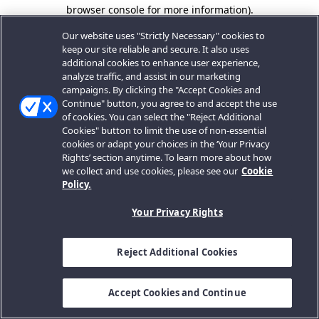
browser console for more information).
Our website uses "Strictly Necessary" cookies to
keep our site reliable and secure. It also uses
additional cookies to enhance user experience,
analyze traffic, and assist in our marketing
campaigns. By clicking the "Accept Cookies and
Continue" button, you agree to and accept the use
of cookies. You can select the "Reject Additional
Cookies" button to limit the use of non-essential
cookies or adapt your choices in the ‘Your Privacy
Rights’ section anytime. To learn more about how
we collect and use cookies, please see our
Cookie
Policy.
Your Privacy Rights
Reject Additional Cookies
Accept Cookies and Continue