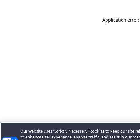
Application error:
Our website uses "Strictly Necessary" cookies to keep our site rel
to enhance user experience, analyze traffic, and assist in our ma