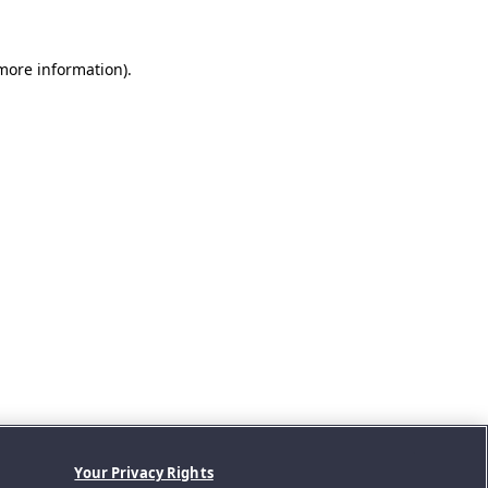
 more information).
Your Privacy Rights