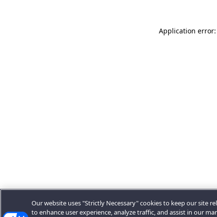
Application error:
Our website uses "Strictly Necessary" cookies to keep our site rel
to enhance user experience, analyze traffic, and assist in our ma