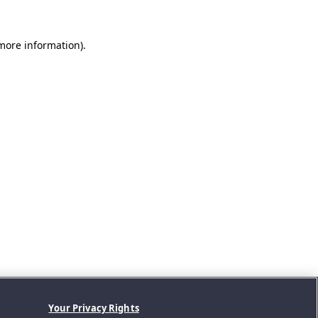
 more information).
Your Privacy Rights