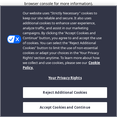
browser console for more information).
Our website uses "Strictly Necessary" cookies to
keep our site reliable and secure. It also uses
additional cookies to enhance user experience,
analyze traffic, and assist in our marketing
campaigns. By clicking the "Accept Cookies and
Continue" button, you agree to and accept the use
of cookies. You can select the "Reject Additional
Cookies" button to limit the use of non-essential
cookies or adapt your choices in the ‘Your Privacy
Rights’ section anytime. To learn more about how
we collect and use cookies, please see our
Cookie
Policy.
Your Privacy Rights
Reject Additional Cookies
Accept Cookies and Continue