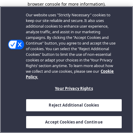
browser console for more information).
Our website uses "Strictly Necessary" cookies to
keep our site reliable and secure. It also uses
additional cookies to enhance user experience,
analyze traffic, and assist in our marketing
campaigns. By clicking the "Accept Cookies and
Continue" button, you agree to and accept the use
of cookies. You can select the "Reject Additional
Cookies" button to limit the use of non-essential
cookies or adapt your choices in the ‘Your Privacy
Rights’ section anytime. To learn more about how
we collect and use cookies, please see our
Cookie
Policy.
Your Privacy Rights
Reject Additional Cookies
Accept Cookies and Continue