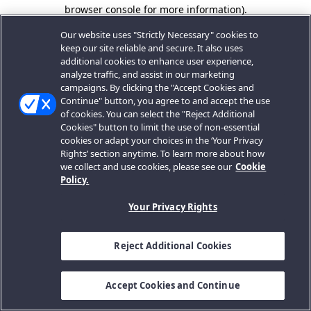
browser console for more information).
Our website uses "Strictly Necessary" cookies to
keep our site reliable and secure. It also uses
additional cookies to enhance user experience,
analyze traffic, and assist in our marketing
campaigns. By clicking the "Accept Cookies and
Continue" button, you agree to and accept the use
of cookies. You can select the "Reject Additional
Cookies" button to limit the use of non-essential
cookies or adapt your choices in the ‘Your Privacy
Rights’ section anytime. To learn more about how
we collect and use cookies, please see our
Cookie
Policy.
Your Privacy Rights
Reject Additional Cookies
Accept Cookies and Continue