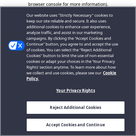
browser console for more information).
Our website uses "Strictly Necessary" cookies to
keep our site reliable and secure. It also uses
additional cookies to enhance user experience,
analyze traffic, and assist in our marketing
campaigns. By clicking the "Accept Cookies and
Continue" button, you agree to and accept the use
of cookies. You can select the "Reject Additional
Cookies" button to limit the use of non-essential
cookies or adapt your choices in the ‘Your Privacy
Rights’ section anytime. To learn more about how
we collect and use cookies, please see our
Cookie
Policy.
Your Privacy Rights
Reject Additional Cookies
Accept Cookies and Continue