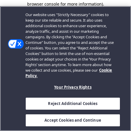
browser console for more information).
Our website uses "Strictly Necessary" cookies to
keep our site reliable and secure. It also uses
additional cookies to enhance user experience,
analyze traffic, and assist in our marketing
campaigns. By clicking the "Accept Cookies and
Continue" button, you agree to and accept the use
of cookies. You can select the "Reject Additional
Cookies" button to limit the use of non-essential
cookies or adapt your choices in the ‘Your Privacy
Rights’ section anytime. To learn more about how
we collect and use cookies, please see our
Cookie
Policy.
Your Privacy Rights
Reject Additional Cookies
Accept Cookies and Continue