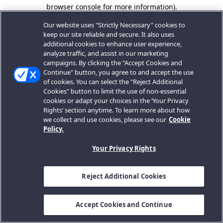
browser console for more information).
Our website uses "Strictly Necessary" cookies to
keep our site reliable and secure. It also uses
additional cookies to enhance user experience,
analyze traffic, and assist in our marketing
campaigns. By clicking the "Accept Cookies and
Continue" button, you agree to and accept the use
of cookies. You can select the "Reject Additional
Cookies" button to limit the use of non-essential
cookies or adapt your choices in the ‘Your Privacy
Rights’ section anytime. To learn more about how
we collect and use cookies, please see our
Cookie
Policy.
Your Privacy Rights
Reject Additional Cookies
Accept Cookies and Continue