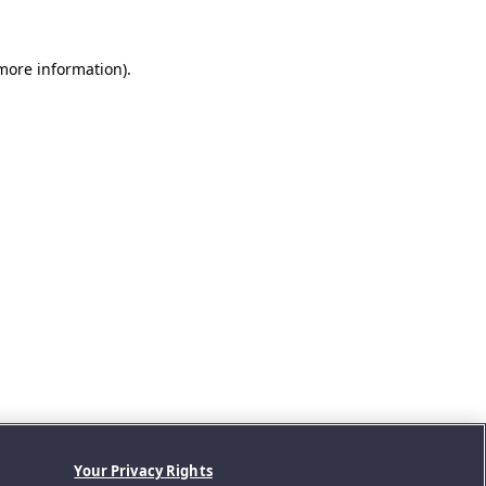
 more information).
Your Privacy Rights