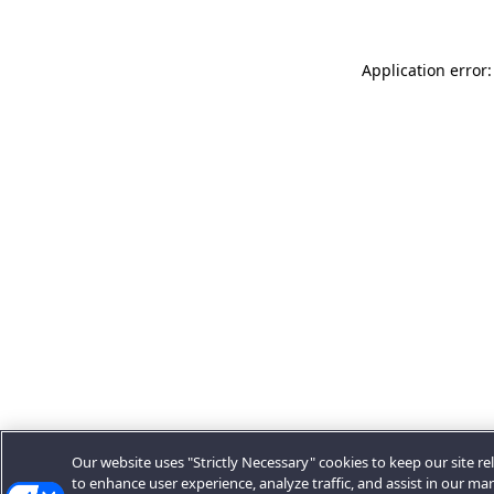
Application error:
Our website uses "Strictly Necessary" cookies to keep our site rel
to enhance user experience, analyze traffic, and assist in our ma