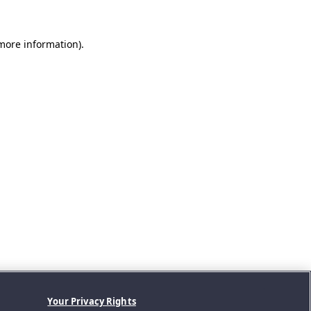
 more information).
Your Privacy Rights