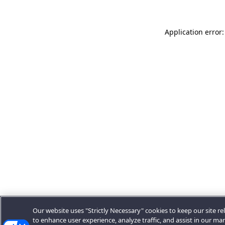
Application error:
Our website uses "Strictly Necessary" cookies to keep our site rel
to enhance user experience, analyze traffic, and assist in our ma