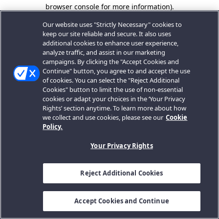
browser console for more information).
Our website uses "Strictly Necessary" cookies to
keep our site reliable and secure. It also uses
additional cookies to enhance user experience,
analyze traffic, and assist in our marketing
campaigns. By clicking the "Accept Cookies and
Continue" button, you agree to and accept the use
of cookies. You can select the "Reject Additional
Cookies" button to limit the use of non-essential
cookies or adapt your choices in the ‘Your Privacy
Rights’ section anytime. To learn more about how
we collect and use cookies, please see our
Cookie
Policy.
Your Privacy Rights
Reject Additional Cookies
Accept Cookies and Continue